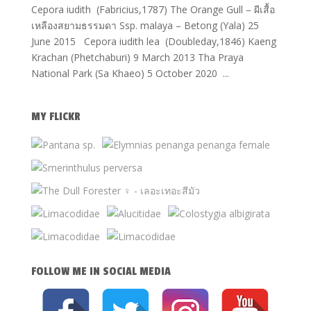
Cepora iudith (Fabricius,1787) The Orange Gull – ผีเสื้อ
เหลืองสยามธรรมดา Ssp. malaya – Betong (Yala) 25
June 2015 Cepora iudith lea (Doubleday,1846) Kaeng
Krachan (Phetchaburi) 9 March 2013 Tha Praya
National Park (Sa Khaeo) 5 October 2020 ...
MY FLICKR
FOLLOW ME IN SOCIAL MEDIA