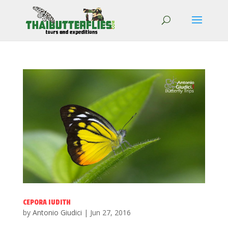
CEPORA IUDITH
by
Antonio Giudici
|
Jun 27, 2016