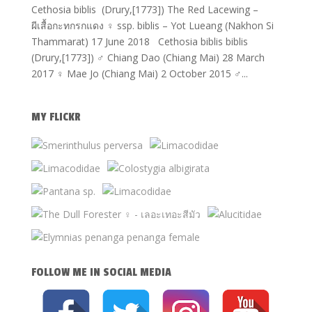
Cethosia biblis (Drury,[1773]) The Red Lacewing –
ผีเสื้อกะทกรกแดง ♀ ssp. biblis – Yot Lueang (Nakhon Si
Thammarat) 17 June 2018 Cethosia biblis biblis
(Drury,[1773]) ♂ Chiang Dao (Chiang Mai) 28 March
2017 ♀ Mae Jo (Chiang Mai) 2 October 2015 ♂...
MY FLICKR
FOLLOW ME IN SOCIAL MEDIA