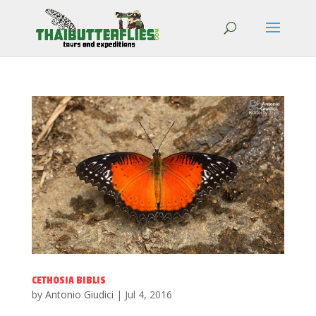
CETHOSIA BIBLIS
by
Antonio Giudici
|
Jul 4, 2016