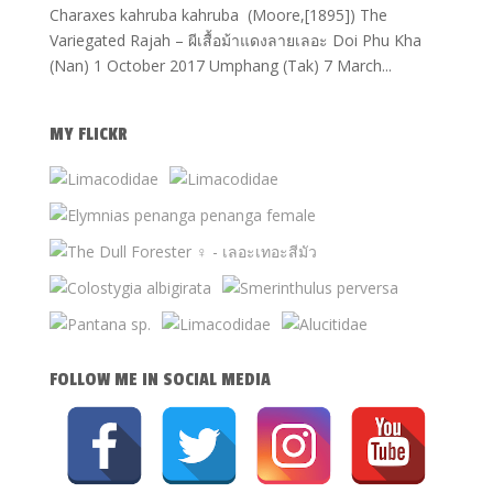
Charaxes kahruba kahruba (Moore,[1895]) The
Variegated Rajah – ผีเสื้อม้าแดงลายเลอะ Doi Phu Kha
(Nan) 1 October 2017 Umphang (Tak) 7 March...
MY FLICKR
FOLLOW ME IN SOCIAL MEDIA