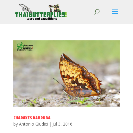
CHARAXES KAHRUBA
by
Antonio Giudici
|
Jul 3, 2016