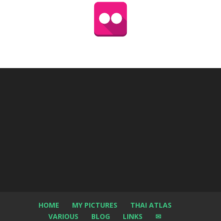
HOME
MY PICTURES
THAI ATLAS
VARIOUS
BLOG
LINKS
✉