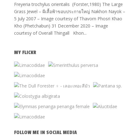
Freyeria trochylus orientalis (Forster,1980) The Large
Grass Jewel – ผีเสื้อฟ้าขอบประกายใหญ่ Nakhon Nayok –
5 July 2007 – Image courtesy of Thavorn Phosri Khao
Kho (Phetchabun) 31 December 2020 – Image
courtesy of Overall Thingall Khon...
MY FLICKR
FOLLOW ME IN SOCIAL MEDIA