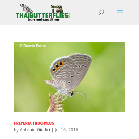
FREYERIA TROCHYLUS
by
Antonio Giudici
|
Jul 16, 2016