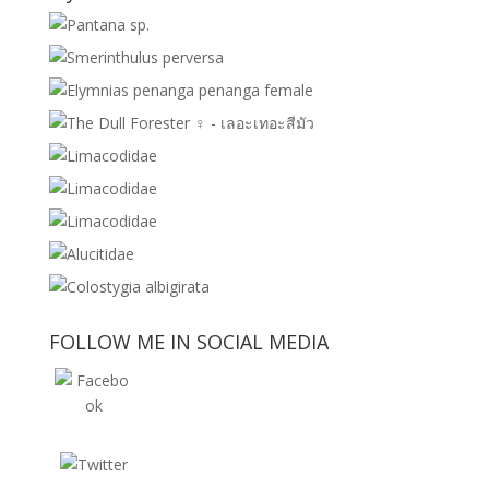
FOLLOW ME IN SOCIAL MEDIA