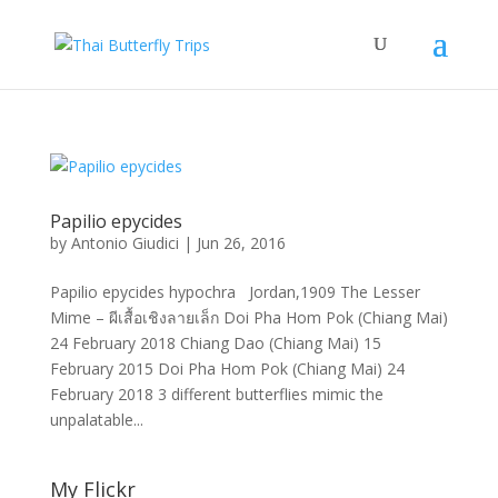
Papilio epycides
by
Antonio Giudici
|
Jun 26, 2016
Papilio epycides hypochra Jordan,1909 The Lesser
Mime – ผีเสื้อเชิงลายเล็ก Doi Pha Hom Pok (Chiang Mai)
24 February 2018 Chiang Dao (Chiang Mai) 15
February 2015 Doi Pha Hom Pok (Chiang Mai) 24
February 2018 3 different butterflies mimic the
unpalatable...
My Flickr