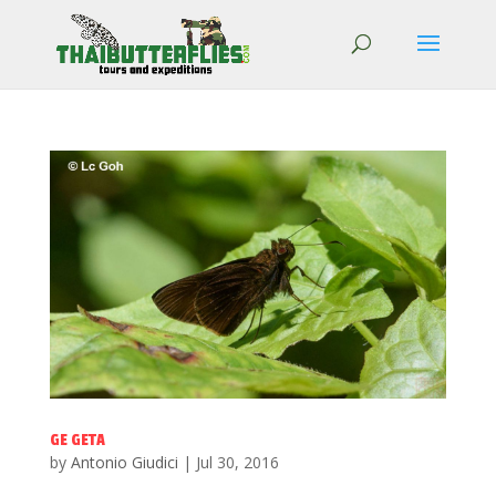
GE GETA
by
Antonio Giudici
|
Jul 30, 2016