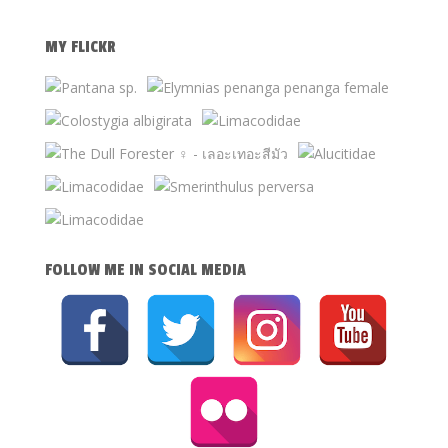
MY FLICKR
FOLLOW ME IN SOCIAL MEDIA