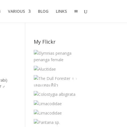
VARIOUS
BLOG
LINKS
✉
My Flickr
abi)
7 ♂