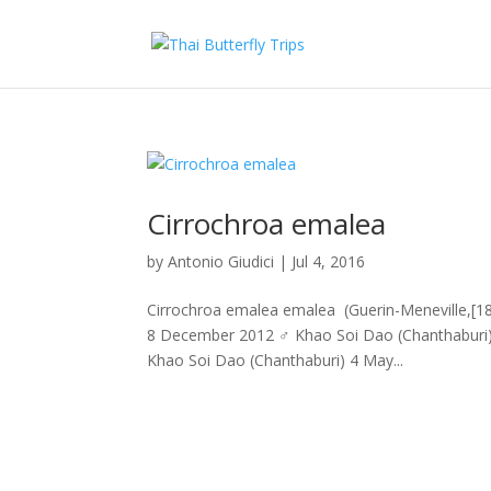
Cirrochroa emalea
by
Antonio Giudici
|
Jul 4, 2016
Cirrochroa emalea emalea (Guerin-Meneville,[18
8 December 2012 ♂ Khao Soi Dao (Chanthabur
Khao Soi Dao (Chanthaburi) 4 May...