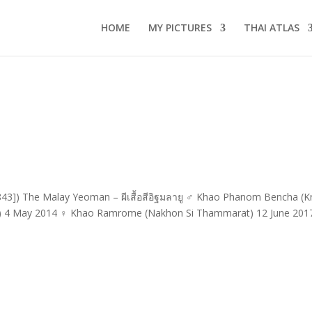
HOME
MY PICTURES
THAI ATLAS
43]) The Malay Yeoman – ผีเสื้อสีอิฐมลายู ♂ Khao Phanom Bencha (Kr
i) 4 May 2014 ♀ Khao Ramrome (Nakhon Si Thammarat) 12 June 201