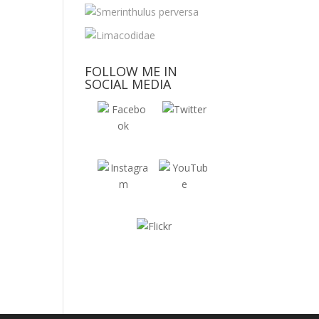
FOLLOW ME IN
SOCIAL MEDIA