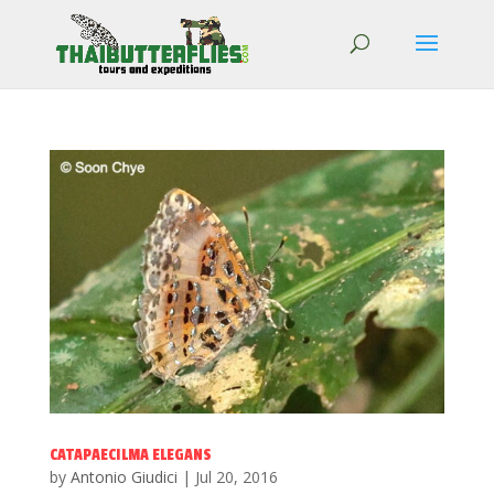
CATAPAECILMA ELEGANS
by
Antonio Giudici
|
Jul 20, 2016