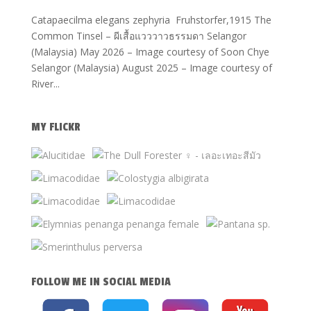
Catapaecilma elegans zephyria Fruhstorfer,1915 The
Common Tinsel – ผีเสื้อแวววาวธรรมดา Selangor
(Malaysia) May 2026 – Image courtesy of Soon Chye
Selangor (Malaysia) August 2025 – Image courtesy of
River...
MY FLICKR
FOLLOW ME IN SOCIAL MEDIA