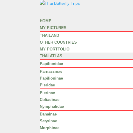
HOME
MY PICTURES
THAILAND
OTHER COUNTRIES
MY PORTFOLIO
THAI ATLAS
Papilionidae
Parnassinae
Papilioninae
Pieridae
Pierinae
Coliadinae
Nymphalidae
Danainae
Satyrinae
Morphinae