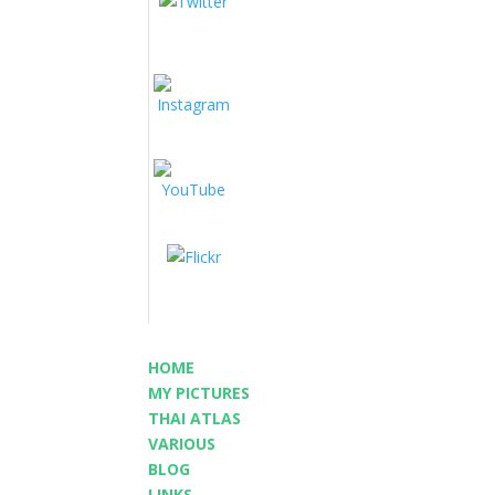
HOME
MY PICTURES
THAI ATLAS
VARIOUS
BLOG
LINKS