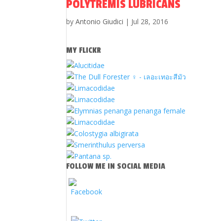
POLYTREMIS LUBRICANS
by
Antonio Giudici
|
Jul 28, 2016
MY FLICKR
FOLLOW ME IN SOCIAL MEDIA