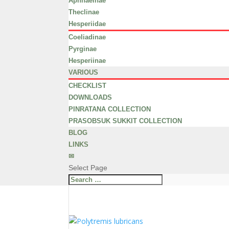
Aphnaeinae
Theclinae
Hesperiidae
Coeliadinae
Pyrginae
Hesperiinae
VARIOUS
CHECKLIST
DOWNLOADS
PINRATANA COLLECTION
PRASOBSUK SUKKIT COLLECTION
BLOG
LINKS
✉
Select Page