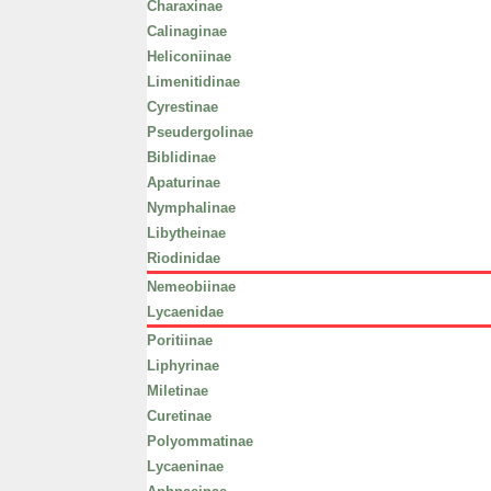
Charaxinae
Calinaginae
Heliconiinae
Limenitidinae
Cyrestinae
Pseudergolinae
Biblidinae
Apaturinae
Nymphalinae
Libytheinae
Riodinidae
Nemeobiinae
Lycaenidae
Poritiinae
Liphyrinae
Miletinae
Curetinae
Polyommatinae
Lycaeninae