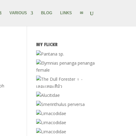
VARIOUS
BLOG
LINKS
✉
MY FLICKR
Koh