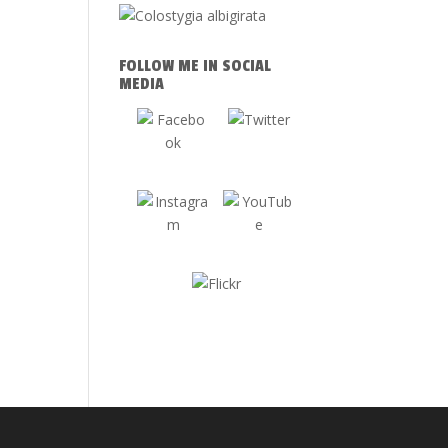
FOLLOW ME IN SOCIAL
MEDIA