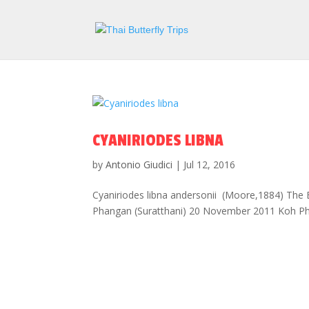
CYANIRIODES LIBNA
by
Antonio Giudici
|
Jul 12, 2016
Cyaniriodes libna andersonii (Moore,1884) The 
Phangan (Suratthani) 20 November 2011 Koh Phan