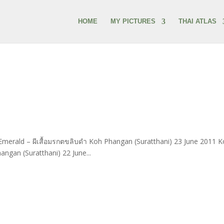
HOME
MY PICTURES
THAI ATLAS
Emerald – ผีเสื้อมรกตขลิบดำ Koh Phangan (Suratthani) 23 June 2011 
gan (Suratthani) 22 June...