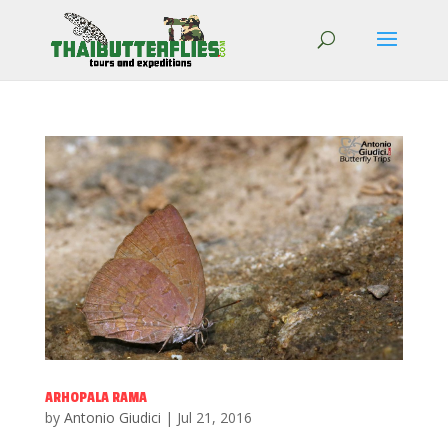
ARHOPALA RAMA
by
Antonio Giudici
|
Jul 21, 2016