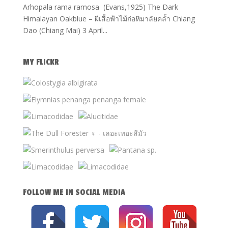
Arhopala rama ramosa (Evans,1925) The Dark
Himalayan Oakblue – ผีเสื้อฟ้าไม้ก่อหิมาลัยคล้ำ Chiang
Dao (Chiang Mai) 3 April...
MY FLICKR
FOLLOW ME IN SOCIAL MEDIA