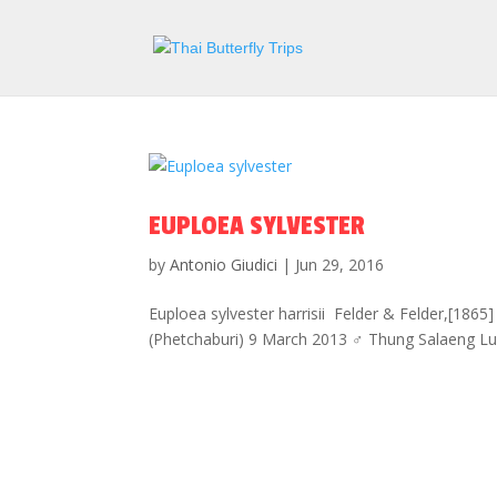
EUPLOEA SYLVESTER
by
Antonio Giudici
|
Jun 29, 2016
Euploea sylvester harrisii Felder & Felder,[186
(Phetchaburi) 9 March 2013 ♂ Thung Salaeng Lu