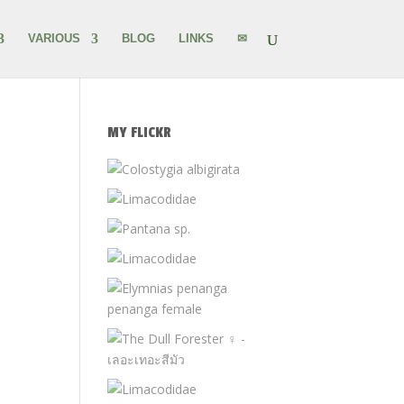
VARIOUS
BLOG
LINKS
✉
MY FLICKR