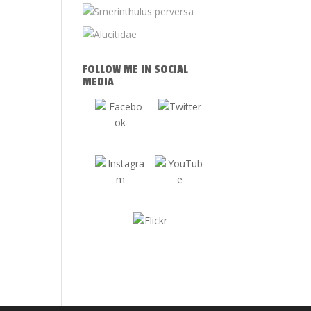
FOLLOW ME IN SOCIAL
MEDIA