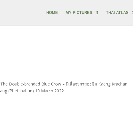
HOME
MY PICTURES
THAI ATLAS
5] The Double-branded Blue Crow – ผีเสื้อจรกาสองขีด Kaeng Krachan
ang (Phetchabun) 10 March 2022 ...