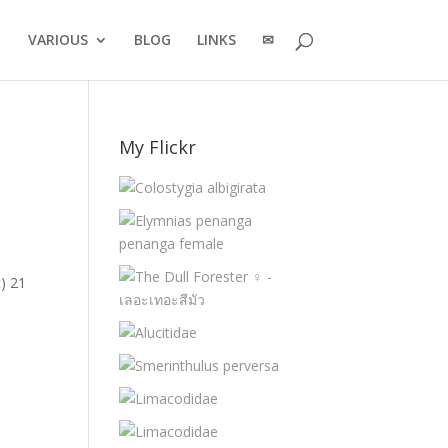
VARIOUS
BLOG
LINKS
✉
My Flickr
) 21