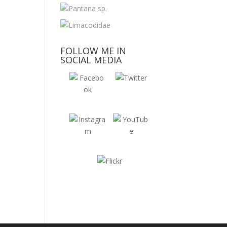
FOLLOW ME IN
SOCIAL MEDIA