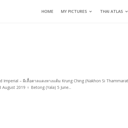
HOME
MY PICTURES
THAI ATLAS
ded Imperial – ผีเสื้อตาลแดงหางแต้ม Krung Ching (Nakhon Si Thammarat
August 2019 ♀ Betong (Yala) 5 June...