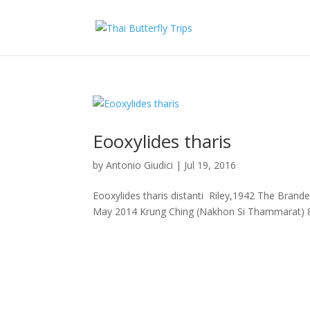
Eooxylides tharis
by
Antonio Giudici
|
Jul 19, 2016
Eooxylides tharis distanti Riley,1942 The Bran
May 2014 Krung Ching (Nakhon Si Thammarat) 8 