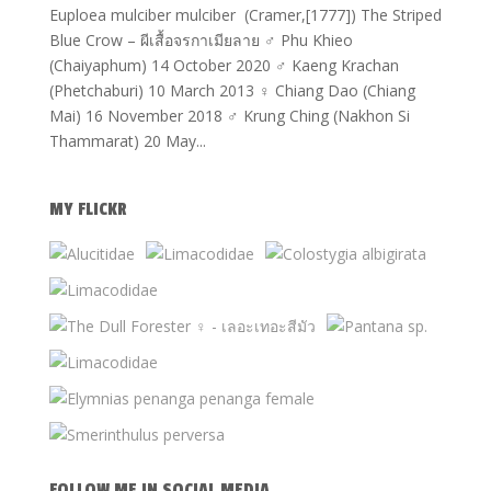
Euploea mulciber mulciber (Cramer,[1777]) The Striped
Blue Crow – ผีเสื้อจรกาเมียลาย ♂ Phu Khieo
(Chaiyaphum) 14 October 2020 ♂ Kaeng Krachan
(Phetchaburi) 10 March 2013 ♀ Chiang Dao (Chiang
Mai) 16 November 2018 ♂ Krung Ching (Nakhon Si
Thammarat) 20 May...
MY FLICKR
FOLLOW ME IN SOCIAL MEDIA