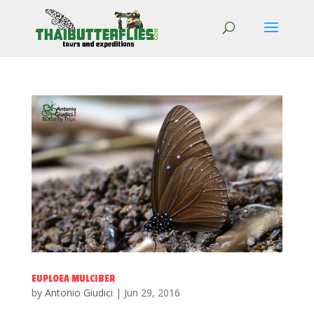
EUPLOEA MULCIBER
by
Antonio Giudici
|
Jun 29, 2016