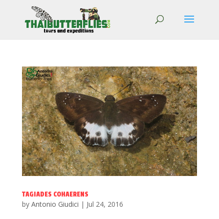
TAGIADES COHAERENS
by
Antonio Giudici
|
Jul 24, 2016