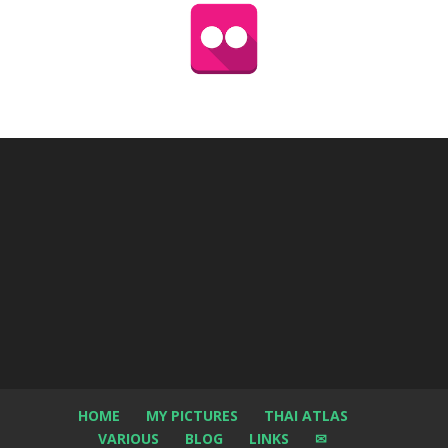
HOME
MY PICTURES
THAI ATLAS
VARIOUS
BLOG
LINKS
✉