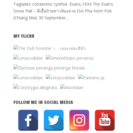
Tagiades cohaerens cynthia Evans,1934 The Evan’s
Snow Flat – ผีเสื้อป้ายขาวท้องลาย Doi Pha Hom Pok
(Chiang Mai) 30 September...
MY FLICKR
FOLLOW ME IN SOCIAL MEDIA