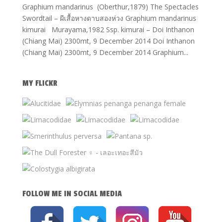
Graphium mandarinus (Oberthur,1879) The Spectacles
Swordtail – ผีเสื้อหางดาบสองห่วง Graphium mandarinus
kimurai Murayama,1982 Ssp. kimurai – Doi Inthanon
(Chiang Mai) 2300mt, 9 December 2014 Doi Inthanon
(Chiang Mai) 2300mt, 9 December 2014 Graphium...
MY FLICKR
FOLLOW ME IN SOCIAL MEDIA