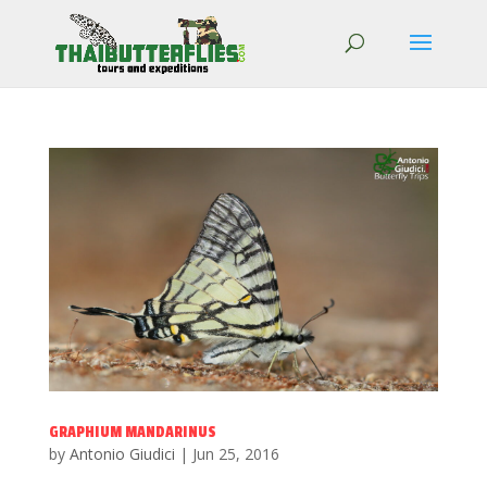
GRAPHIUM MANDARINUS
by
Antonio Giudici
|
Jun 25, 2016