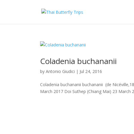
Coladenia buchananii
by
Antonio Giudici
|
Jul 24, 2016
Coladenia buchananii buchananii (de Nicéville,18
March 2017 Doi Suthep (Chiang Mai) 23 March 20