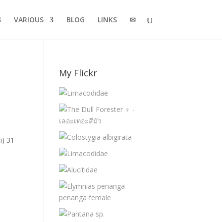
VARIOUS
BLOG
LINKS
✉
My Flickr
i) 31