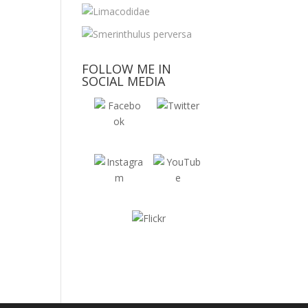
FOLLOW ME IN
SOCIAL MEDIA