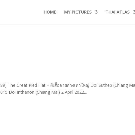
HOME
MY PICTURES
THAI ATLAS
89) The Great Pied Flat – ผีเสื้อลายด่างเทาใหญ่ Doi Suthep (Chiang Ma
15 Doi Inthanon (Chiang Mai) 2 April 2022...