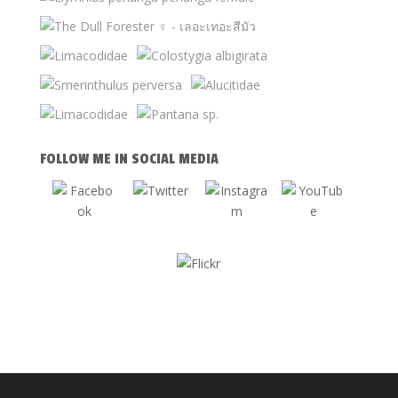
FOLLOW ME IN SOCIAL MEDIA