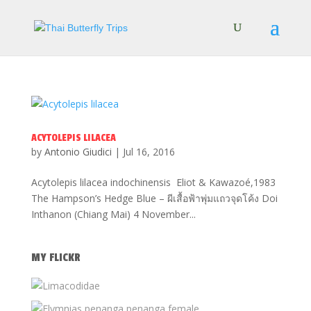
ACYTOLEPIS LILACEA
by
Antonio Giudici
|
Jul 16, 2016
Acytolepis lilacea indochinensis Eliot & Kawazoé,1983
The Hampson’s Hedge Blue – ผีเสื้อฟ้าพุ่มแถวจุดโค้ง Doi
Inthanon (Chiang Mai) 4 November...
MY FLICKR