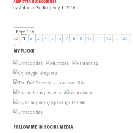
AMPITTIA DIOSCORIDES
by
Antonio Giudici
|
Aug 1, 2016
Page 1 of
65
1
2
3
4
5
6
7
8
9
10
11
12
...
20
»
MY FLICKR
FOLLOW ME IN SOCIAL MEDIA