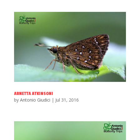
ARNETTA ATKINSONI
by
Antonio Giudici
|
Jul 31, 2016