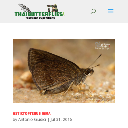
ASTICTOPTERUS JAMA
by
Antonio Giudici
|
Jul 31, 2016