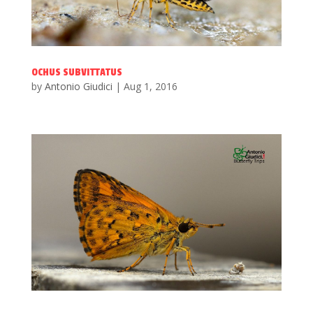
OCHUS SUBVITTATUS
by
Antonio Giudici
|
Aug 1, 2016