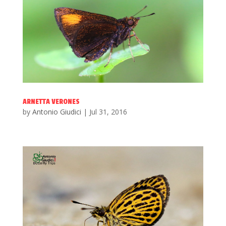
ARNETTA VERONES
by
Antonio Giudici
|
Jul 31, 2016