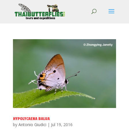
HYPOLYCAENA BALUA
by
Antonio Giudici
|
Jul 19, 2016