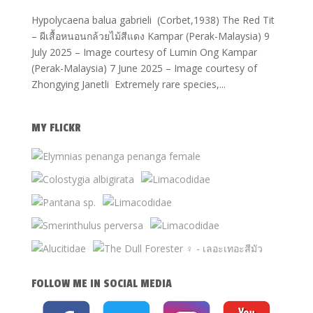
Hypolycaena balua gabrieli (Corbet,1938) The Red Tit
– ผีเสื้อหนอนกล้วยไม้สีแดง Kampar (Perak-Malaysia) 9
July 2025 – Image courtesy of Lumin Ong Kampar
(Perak-Malaysia) 7 June 2025 – Image courtesy of
Zhongying Janetli Extremely rare species,...
MY FLICKR
FOLLOW ME IN SOCIAL MEDIA