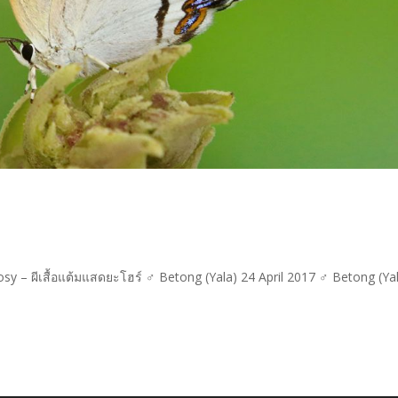
y – ผีเสื้อแต้มแสดยะโฮร์ ♂ Betong (Yala) 24 April 2017 ♂ Betong (Ya