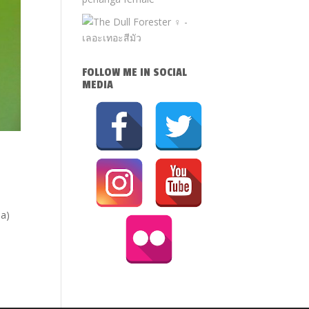
FOLLOW ME IN SOCIAL
MEDIA
la)