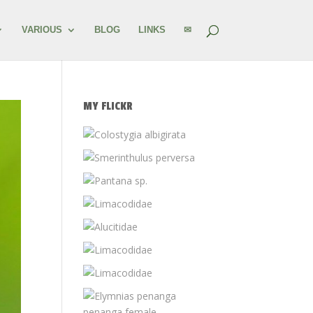
VARIOUS
BLOG
LINKS
✉
MY FLICKR