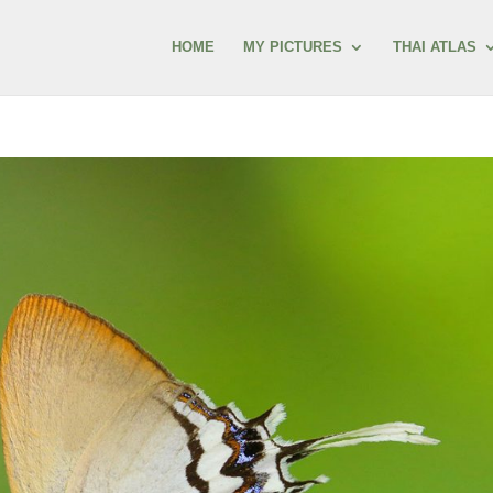
HOME
MY PICTURES
THAI ATLAS