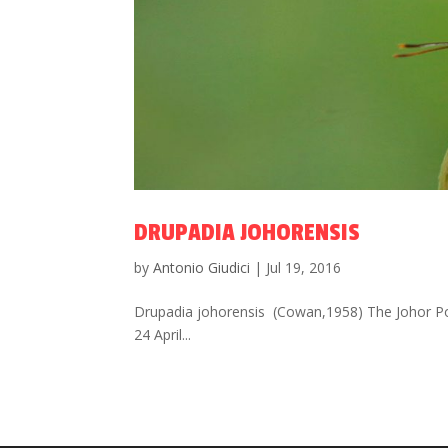
DRUPADIA JOHORENSIS
by
Antonio Giudici
|
Jul 19, 2016
Drupadia johorensis (Cowan,1958) The Johor Pos
24 April...