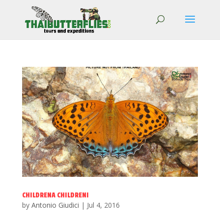
CHILDRENA CHILDRENI
by
Antonio Giudici
|
Jul 4, 2016