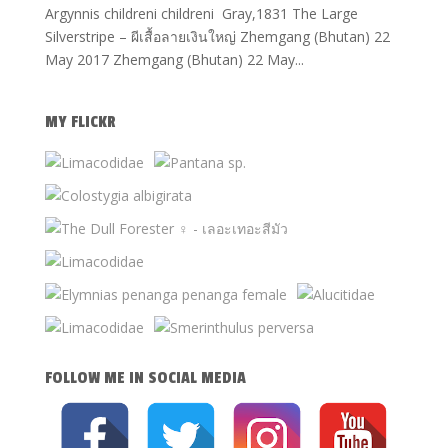
Argynnis childreni childreni Gray,1831 The Large
Silverstripe – ผีเสื้อลายเงินใหญ่ Zhemgang (Bhutan) 22
May 2017 Zhemgang (Bhutan) 22 May...
MY FLICKR
FOLLOW ME IN SOCIAL MEDIA