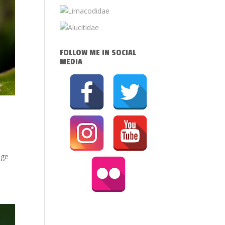
FOLLOW ME IN SOCIAL
MEDIA
age