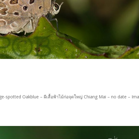
e-spotted Oakblue – ผีเสื้อฟ้าไม้ก่อจุดใหญ่ Chiang Mai – no date – Im