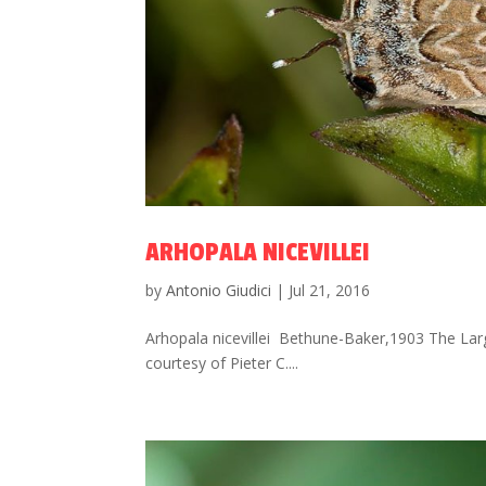
ARHOPALA NICEVILLEI
by
Antonio Giudici
|
Jul 21, 2016
Arhopala nicevillei Bethune-Baker,1903 The Larg
courtesy of Pieter C....