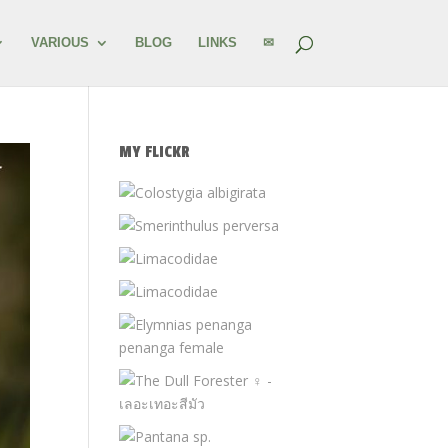
VARIOUS
BLOG
LINKS
✉
MY FLICKR