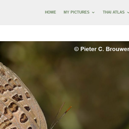
HOME
MY PICTURES
THAI ATLAS