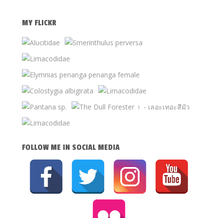
MY FLICKR
FOLLOW ME IN SOCIAL MEDIA