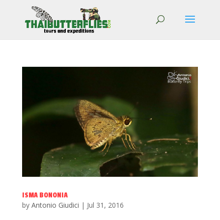
ISMA BONONIA
by
Antonio Giudici
|
Jul 31, 2016