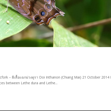
cfork – ผีเสื้อแฉกม่วงดูรา Doi Inthanon (Chiang Mai) 21 October 2014
ces between Lethe dura and Lethe...