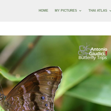
HOME
MY PICTURES
THAI ATLAS