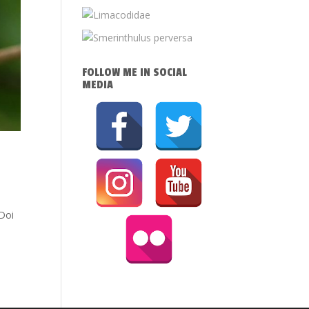
FOLLOW ME IN SOCIAL
MEDIA
 Doi