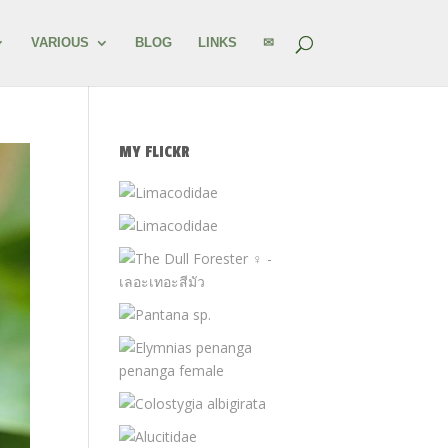
VARIOUS
BLOG
LINKS
✉
MY FLICKR