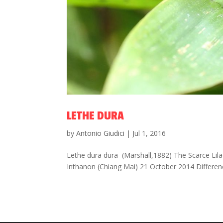
LETHE DURA
by
Antonio Giudici
|
Jul 1, 2016
Lethe dura dura (Marshall,1882) The Scarce Lila
Inthanon (Chiang Mai) 21 October 2014 Differen