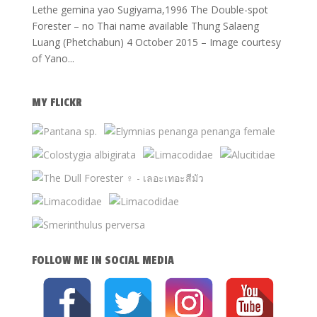
Lethe gemina yao Sugiyama,1996 The Double-spot
Forester – no Thai name available Thung Salaeng
Luang (Phetchabun) 4 October 2015 – Image courtesy
of Yano...
MY FLICKR
FOLLOW ME IN SOCIAL MEDIA