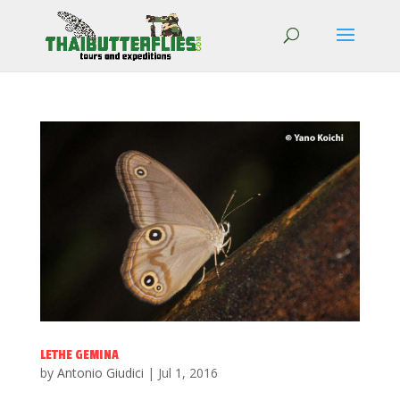
LETHE GEMINA
by
Antonio Giudici
|
Jul 1, 2016