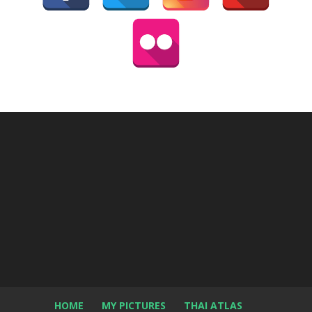
HOME
MY PICTURES
THAI ATLAS