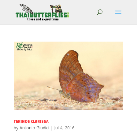
TERINOS CLARISSA
by
Antonio Giudici
|
Jul 4, 2016