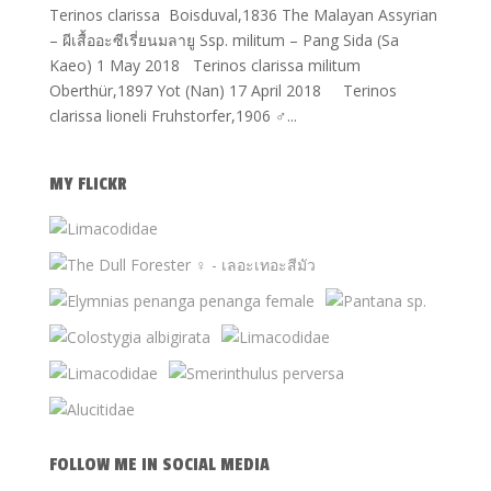
Terinos clarissa Boisduval,1836 The Malayan Assyrian
– ผีเสื้ออะซีเรี่ยนมลายู Ssp. militum – Pang Sida (Sa
Kaeo) 1 May 2018 Terinos clarissa militum
Oberthür,1897 Yot (Nan) 17 April 2018 Terinos
clarissa lioneli Fruhstorfer,1906 ♂...
MY FLICKR
FOLLOW ME IN SOCIAL MEDIA