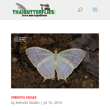
CYRESTIS COCLES
by
Antonio Giudici
|
Jul 10, 2016