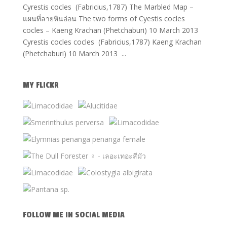
Cyrestis cocles (Fabricius,1787) The Marbled Map –
แผนที่ลายหินอ่อน The two forms of Cyestis cocles
cocles – Kaeng Krachan (Phetchaburi) 10 March 2013
Cyrestis cocles cocles (Fabricius,1787) Kaeng Krachan
(Phetchaburi) 10 March 2013 ...
MY FLICKR
FOLLOW ME IN SOCIAL MEDIA