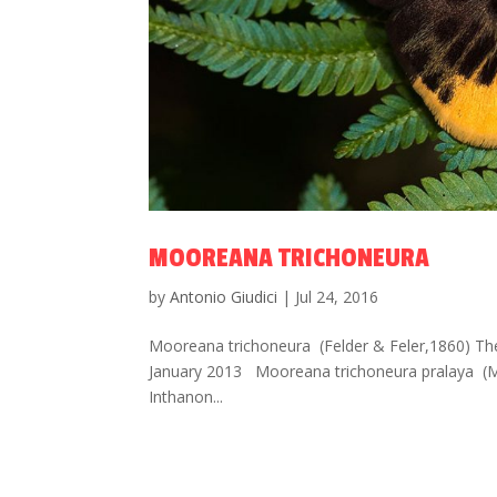
MOOREANA TRICHONEURA
by
Antonio Giudici
|
Jul 24, 2016
Mooreana trichoneura (Felder & Feler,1860) The Y
January 2013 Mooreana trichoneura pralaya (
Inthanon...