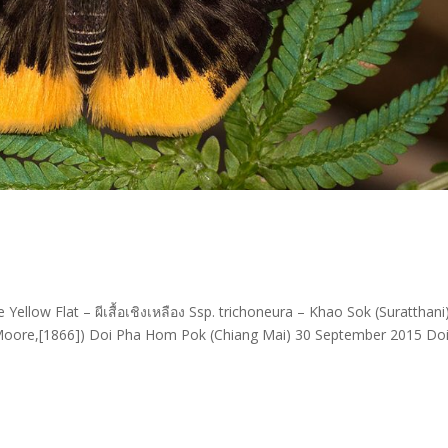
ellow Flat – ผีเสื้อเชิงเหลือง Ssp. trichoneura – Khao Sok (Suratthani
Moore,[1866]) Doi Pha Hom Pok (Chiang Mai) 30 September 2015 Do