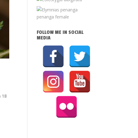
FOLLOW ME IN SOCIAL
MEDIA
) 18
i