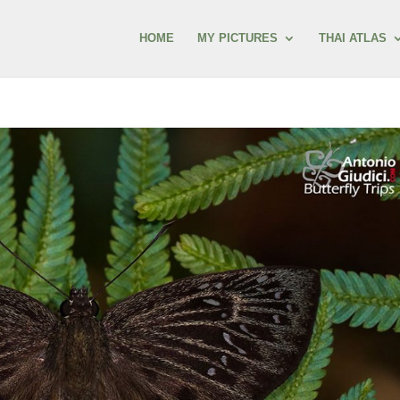
HOME
MY PICTURES
THAI ATLAS