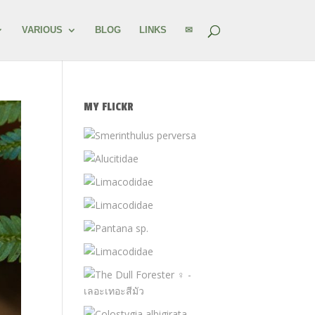
VARIOUS
BLOG
LINKS
✉
MY FLICKR