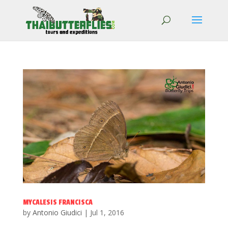
MYCALESIS FRANCISCA
by
Antonio Giudici
|
Jul 1, 2016