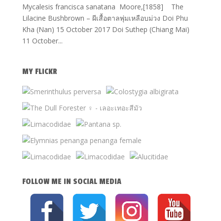
Mycalesis francisca sanatana Moore,[1858] The
Lilacine Bushbrown – ผีเสื้อตาลพุ่มเหลือบม่วง Doi Phu
Kha (Nan) 15 October 2017 Doi Suthep (Chiang Mai)
11 October...
MY FLICKR
FOLLOW ME IN SOCIAL MEDIA