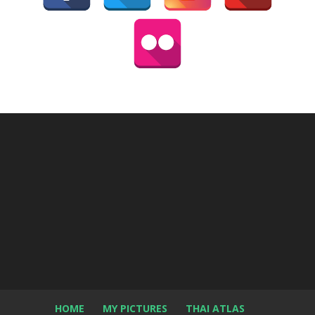
HOME
MY PICTURES
THAI ATLAS