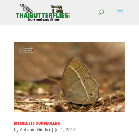
MYCALESIS SUAVEOLENS
by
Antonio Giudici
|
Jul 1, 2016