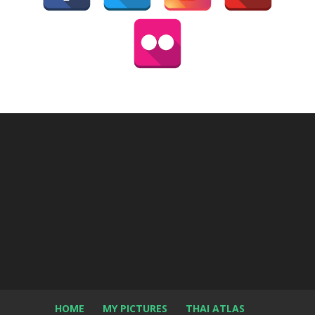
HOME
MY PICTURES
THAI ATLAS