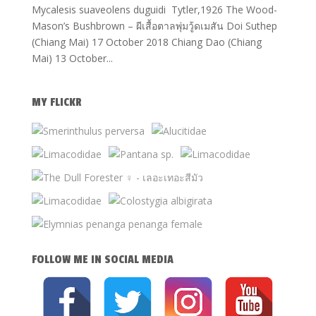
Mycalesis suaveolens duguidi Tytler,1926 The Wood-
Mason’s Bushbrown – ผีเสื้อตาลพุ่มวู้ดเมสัน Doi Suthep
(Chiang Mai) 17 October 2018 Chiang Dao (Chiang
Mai) 13 October...
MY FLICKR
FOLLOW ME IN SOCIAL MEDIA