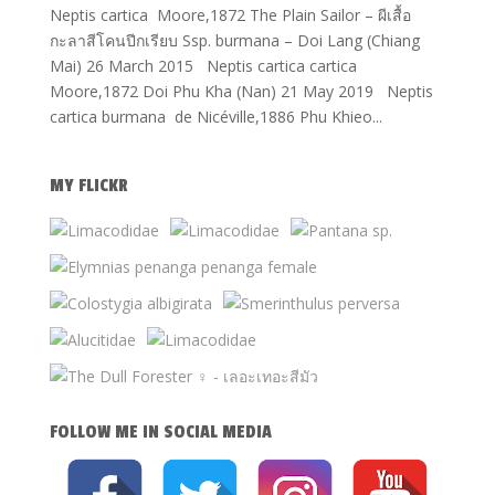
Neptis cartica Moore,1872 The Plain Sailor – ผีเสื้อ
กะลาสีโคนปีกเรียบ Ssp. burmana – Doi Lang (Chiang
Mai) 26 March 2015 Neptis cartica cartica
Moore,1872 Doi Phu Kha (Nan) 21 May 2019 Neptis
cartica burmana de Nicéville,1886 Phu Khieo...
MY FLICKR
FOLLOW ME IN SOCIAL MEDIA