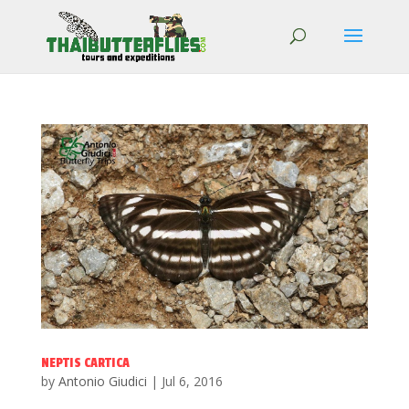
NEPTIS CARTICA
by
Antonio Giudici
|
Jul 6, 2016