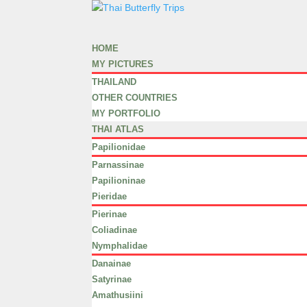
HOME
MY PICTURES
THAILAND
OTHER COUNTRIES
MY PORTFOLIO
THAI ATLAS
Papilionidae
Parnassinae
Papilioninae
Pieridae
Pierinae
Coliadinae
Nymphalidae
Danainae
Satyrinae
Amathusiini