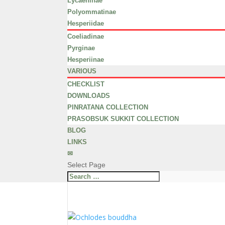
Lycaeninae
Polyommatinae
Hesperiidae
Coeliadinae
Pyrginae
Hesperiinae
VARIOUS
CHECKLIST
DOWNLOADS
PINRATANA COLLECTION
PRASOBSUK SUKKIT COLLECTION
BLOG
LINKS
✉
Select Page