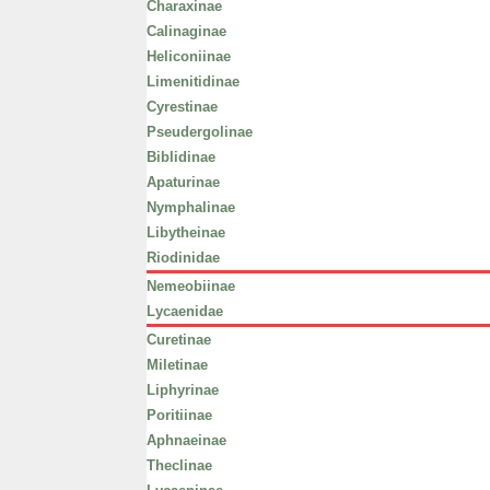
Charaxinae
Calinaginae
Heliconiinae
Limenitidinae
Cyrestinae
Pseudergolinae
Biblidinae
Apaturinae
Nymphalinae
Libytheinae
Riodinidae
Nemeobiinae
Lycaenidae
Curetinae
Miletinae
Liphyrinae
Poritiinae
Aphnaeinae
Theclinae