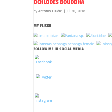
OCHLODES BOUDDHA
by
Antonio Giudici
|
Jul 30, 2016
MY FLICKR
FOLLOW ME IN SOCIAL MEDIA