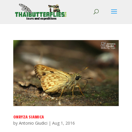
ONRYZA SIAMICA
by
Antonio Giudici
|
Aug 1, 2016