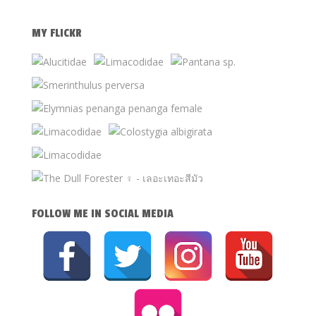
MY FLICKR
FOLLOW ME IN SOCIAL MEDIA