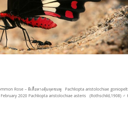
ommon Rose – ผีเสื้อหางตุ้มจุดชมพู Pachliopta aristolochiae goniopel
 February 2020 Pachliopta aristolochiae asteris (Rothschild,1908) ♂