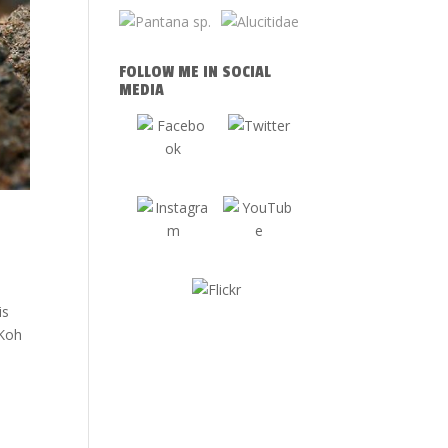
FOLLOW ME IN SOCIAL
MEDIA
tis
 Koh