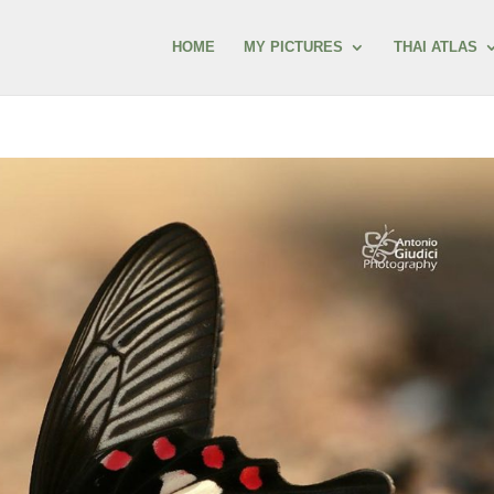
HOME
MY PICTURES
THAI ATLAS