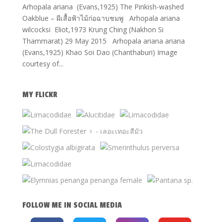
Arhopala ariana (Evans,1925) The Pinkish-washed
Oakblue – ผีเสื้อฟ้าไม้ก่อฉาบชมพู Arhopala ariana
wilcocksi Eliot,1973 Krung Ching (Nakhon Si
Thammarat) 29 May 2015 Arhopala ariana ariana
(Evans,1925) Khao Soi Dao (Chanthaburi) Image
courtesy of...
MY FLICKR
FOLLOW ME IN SOCIAL MEDIA