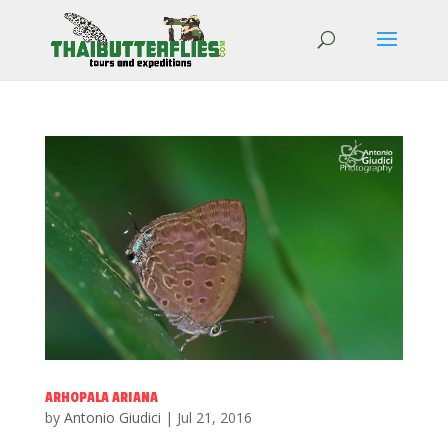
ARHOPALA ARIANA
by
Antonio Giudici
|
Jul 21, 2016