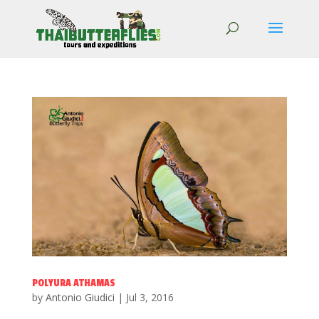
POLYURA ATHAMAS
by
Antonio Giudici
|
Jul 3, 2016