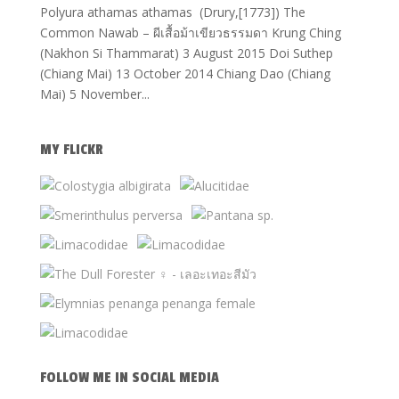
Polyura athamas athamas (Drury,[1773]) The
Common Nawab – ผีเสื้อม้าเขียวธรรมดา Krung Ching
(Nakhon Si Thammarat) 3 August 2015 Doi Suthep
(Chiang Mai) 13 October 2014 Chiang Dao (Chiang
Mai) 5 November...
MY FLICKR
FOLLOW ME IN SOCIAL MEDIA