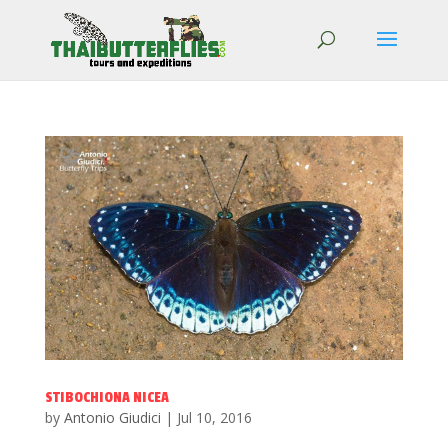
STIBOCHIONA NICEA
by
Antonio Giudici
|
Jul 10, 2016