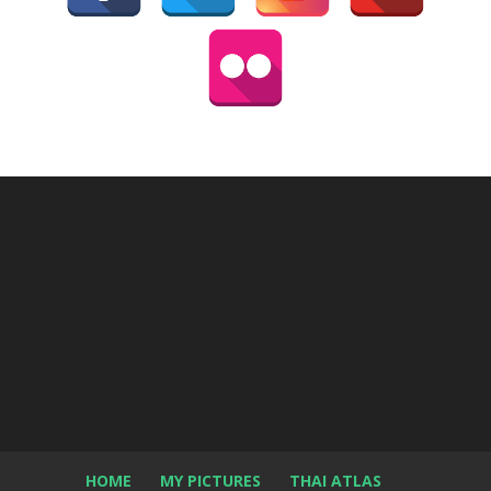
HOME
MY PICTURES
THAI ATLAS