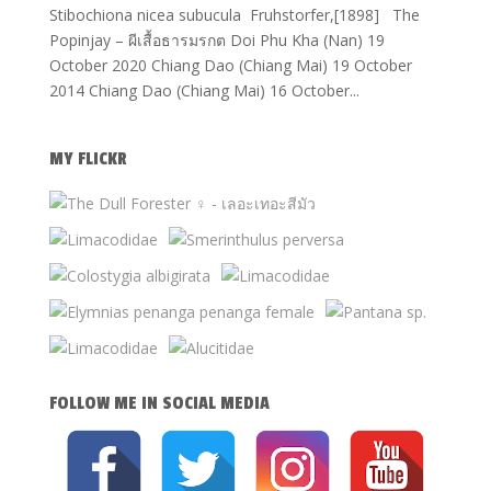
Stibochiona nicea subucula Fruhstorfer,[1898] The
Popinjay – ผีเสื้อธารมรกต Doi Phu Kha (Nan) 19
October 2020 Chiang Dao (Chiang Mai) 19 October
2014 Chiang Dao (Chiang Mai) 16 October...
MY FLICKR
FOLLOW ME IN SOCIAL MEDIA