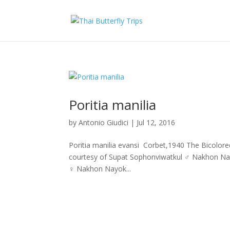
Poritia manilia
by
Antonio Giudici
|
Jul 12, 2016
Poritia manilia evansi Corbet,1940 The Bicolo
courtesy of Supat Sophonviwatkul ♂ Nakhon Na
♀ Nakhon Nayok...