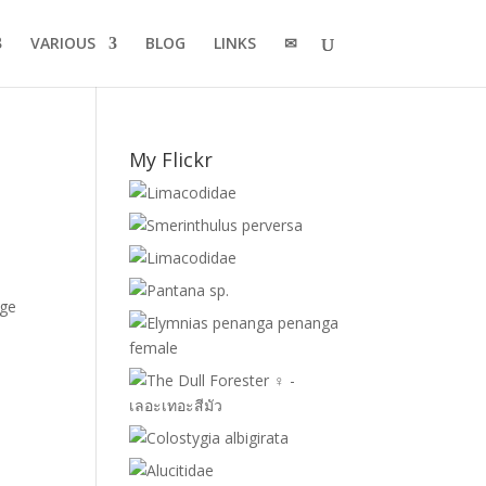
VARIOUS
BLOG
LINKS
✉
My Flickr
age