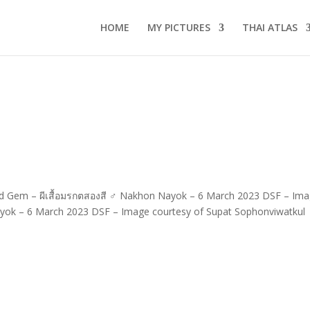
HOME
MY PICTURES
THAI ATLAS
red Gem – ผีเสื้อมรกตสองสี ♂ Nakhon Nayok – 6 March 2023 DSF – Im
yok – 6 March 2023 DSF – Image courtesy of Supat Sophonviwatkul