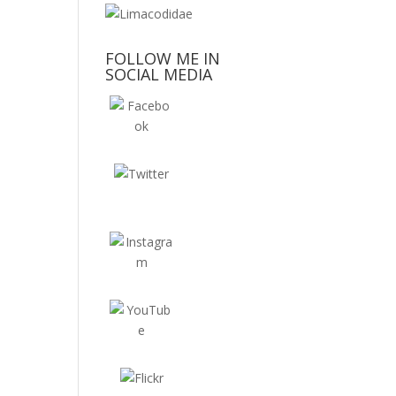
FOLLOW ME IN
SOCIAL MEDIA