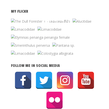
MY FLICKR
FOLLOW ME IN SOCIAL MEDIA