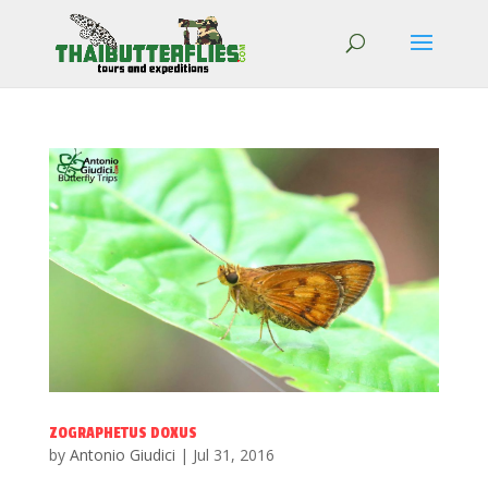
ZOGRAPHETUS DOXUS
by
Antonio Giudici
|
Jul 31, 2016