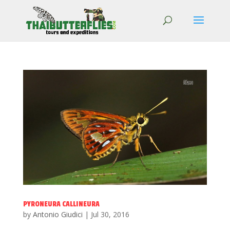
PYRONEURA CALLINEURA
by
Antonio Giudici
|
Jul 30, 2016