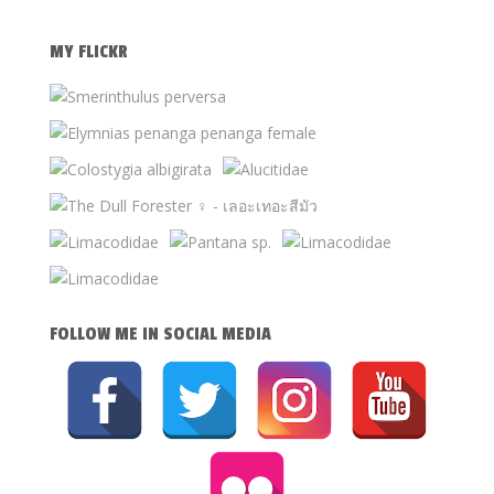
MY FLICKR
FOLLOW ME IN SOCIAL MEDIA