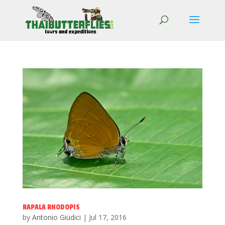
RAPALA RHODOPIS
by
Antonio Giudici
|
Jul 17, 2016