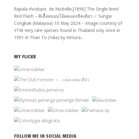
Rapala rhodopis de Nicéville,[1896] The Single-lined
Red Flash – ผีเสื้อหนอนไม้ผลแดงขีดเดียว ♂ Sungai
Congkak (Malaysia) 10 May 2024 – Image courtesy of
YTW Very rare species found in Thailand only once in
1991 in Than To (Yala) by Kimura...
MY FLICKR
FOLLOW ME IN SOCIAL MEDIA