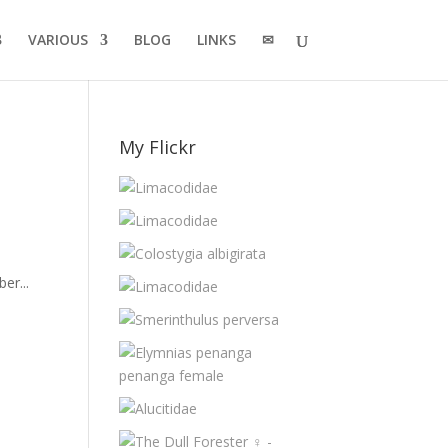
VARIOUS
BLOG
LINKS
✉
My Flickr
er...