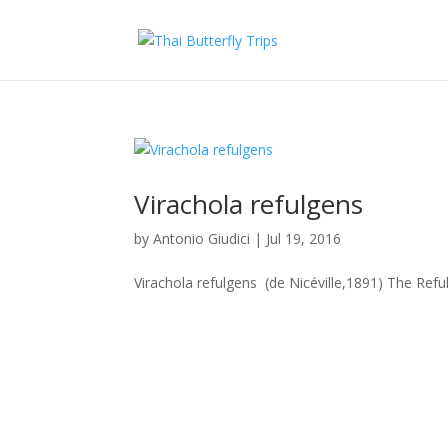
Virachola refulgens
by
Antonio Giudici
|
Jul 19, 2016
Virachola refulgens (de Nicéville,1891) The Refu