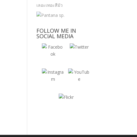
FOLLOW ME IN
SOCIAL MEDIA