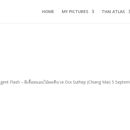
HOME
MY PICTURES
THAI ATLAS
lgent Flash – ผีเสื้อหนอนไม้ผลสีนวล Doi Suthep (Chiang Mai) 5 Septemb