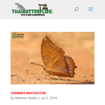
CHARAXES ARISTOGITON
by
Antonio Giudici
|
Jul 3, 2016