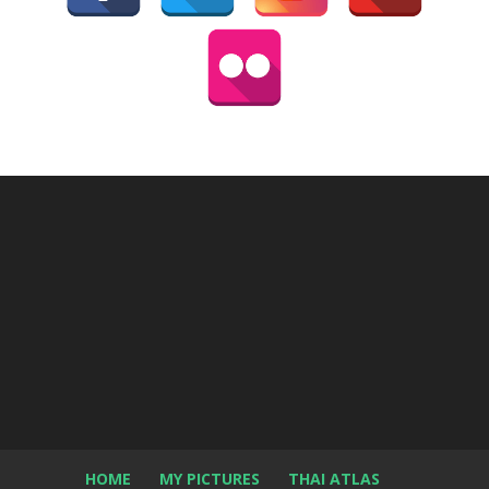
HOME
MY PICTURES
THAI ATLAS