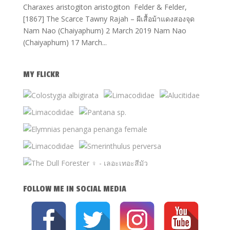
Charaxes aristogiton aristogiton Felder & Felder,
[1867] The Scarce Tawny Rajah – ผีเสื้อม้าแดงสองจุด
Nam Nao (Chaiyaphum) 2 March 2019 Nam Nao
(Chaiyaphum) 17 March...
MY FLICKR
FOLLOW ME IN SOCIAL MEDIA