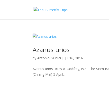
Azanus urios
by
Antonio Giudici
|
Jul 16, 2016
Azanus urios Riley & Godfrey,1921 The Siam Bab
(Chiang Mai) 5 April...