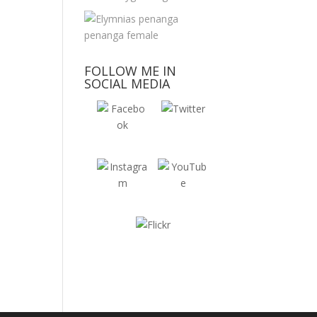
FOLLOW ME IN
SOCIAL MEDIA