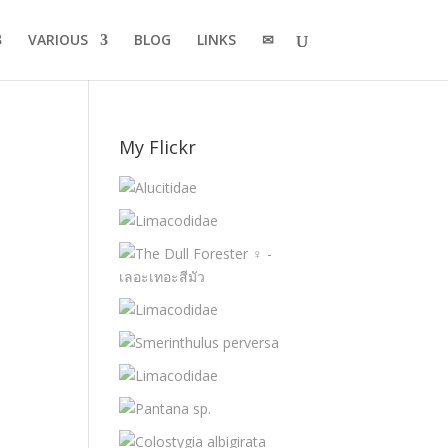
VARIOUS
BLOG
LINKS
✉
My Flickr