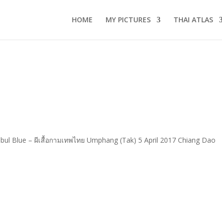
HOME
MY PICTURES
THAI ATLAS
ul Blue – ผีเสื้อกามเทพไทย Umphang (Tak) 5 April 2017 Chiang Dao