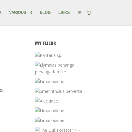
VARIOUS
BLOG
LINKS
✉
MY FLICKR
26