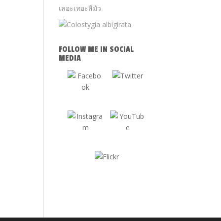
FOLLOW ME IN SOCIAL
MEDIA