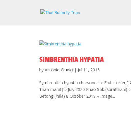
SIMBRENTHIA HYPATIA
by
Antonio Giudici
|
Jul 11, 2016
Symbrenthia hypatia chersonesia Fruhstorfer,[18
Thammarat) 5 July 2020 Khao Sok (Suratthani)
Betong (Yala) 8 October 2019 – Image...