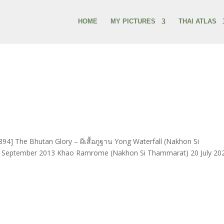
HOME
MY PICTURES
THAI ATLAS
94] The Bhutan Glory – ผีเสื้อภูฐาน Yong Waterfall (Nakhon Si
 6 September 2013 Khao Ramrome (Nakhon Si Thammarat) 20 July 20