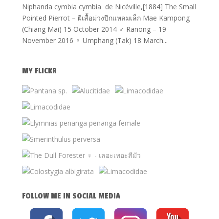
Niphanda cymbia cymbia de Nicéville,[1884] The Small
Pointed Pierrot – ผีเสื้อม่วงปีกแหลมเล็ก Mae Kampong
(Chiang Mai) 15 October 2014 ♂ Ranong – 19
November 2016 ♀ Umphang (Tak) 18 March...
MY FLICKR
FOLLOW ME IN SOCIAL MEDIA