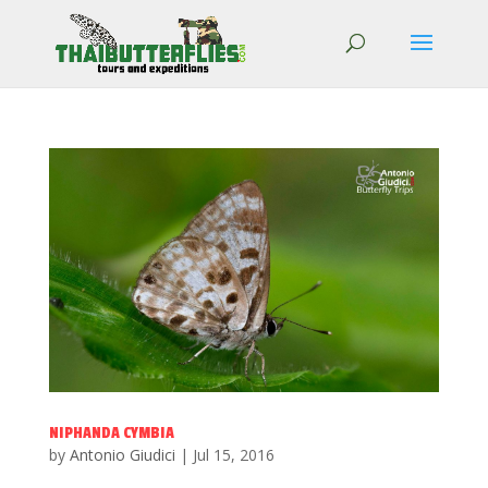
NIPHANDA CYMBIA
by
Antonio Giudici
|
Jul 15, 2016