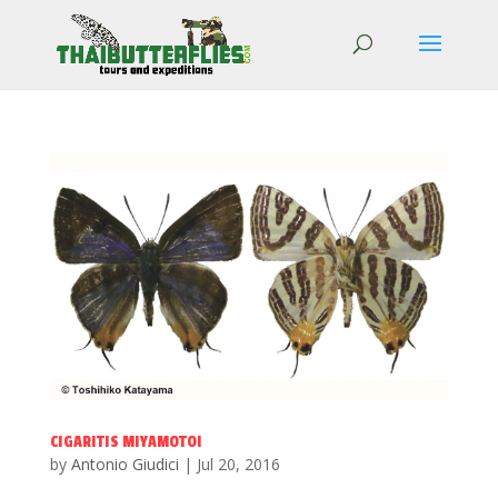
CIGARITIS MIYAMOTOI
by
Antonio Giudici
|
Jul 20, 2016