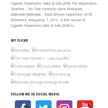
Cigaritis miyamotoi Saito & Seki,2008 The Miyamoto’s
Silverline – No Thai common name Bhutanitis
lidderdalii lidderdalii – West Bhutan September 2018
Reference: Katayama, T.,2012 : A first record of
Cigaritis miyamotoi Saito & Seki,2008 in...
MY FLICKR
FOLLOW ME IN SOCIAL MEDIA