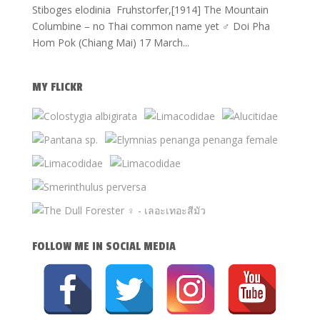
Stiboges elodinia Fruhstorfer,[1914] The Mountain
Columbine – no Thai common name yet ♂ Doi Pha
Hom Pok (Chiang Mai) 17 March...
MY FLICKR
FOLLOW ME IN SOCIAL MEDIA