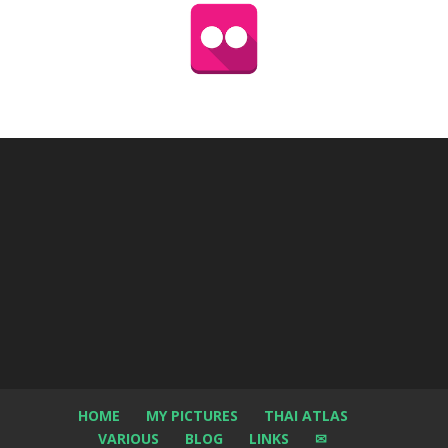
HOME
MY PICTURES
THAI ATLAS
VARIOUS
BLOG
LINKS
✉