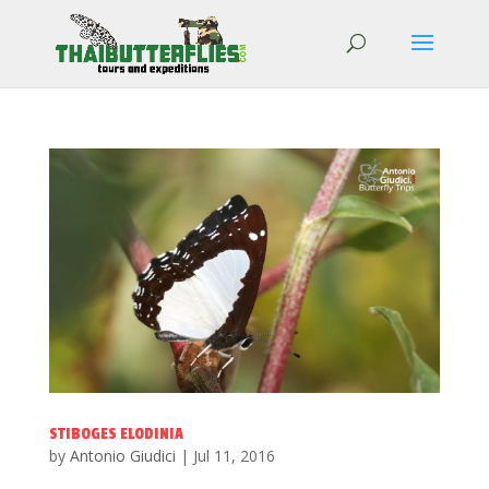
STIBOGES ELODINIA
by
Antonio Giudici
|
Jul 11, 2016