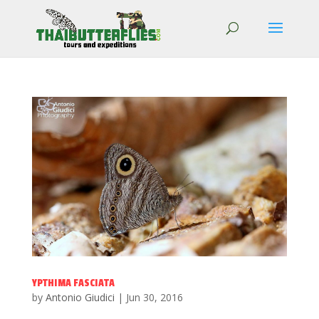
YPTHIMA FASCIATA
by
Antonio Giudici
|
Jun 30, 2016