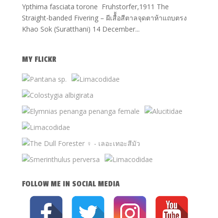
Ypthima fasciata torone Fruhstorfer,1911 The
Straight-banded Fivering – ผีเสื้้อสีตาลจุดตาห้าแถบตรง
Khao Sok (Suratthani) 14 December...
MY FLICKR
FOLLOW ME IN SOCIAL MEDIA